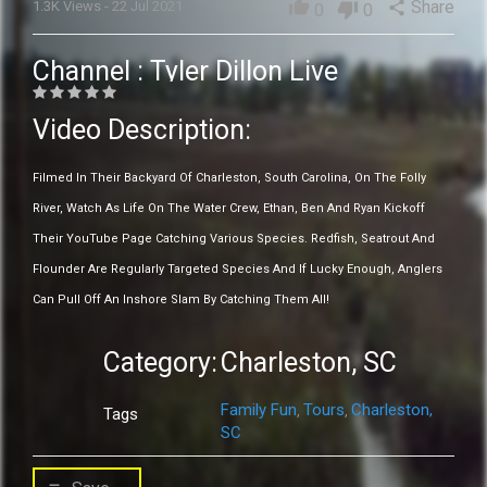
thumb_up
Share
1.3K Views - 22 Jul 2021
share
thumb_down
0
0
Channel :
Tyler Dillon Live
Video Description:
Filmed In Their Backyard Of Charleston, South Carolina, On The Folly
River, Watch As Life On The Water Crew, Ethan, Ben And Ryan Kickoff
Their YouTube Page Catching Various Species. Redfish, Seatrout And
Flounder Are Regularly Targeted Species And If Lucky Enough, Anglers
Can Pull Off An Inshore Slam By Catching Them All!
Category:
Charleston, SC
Family Fun
Tours
Charleston,
,
,
Tags
SC