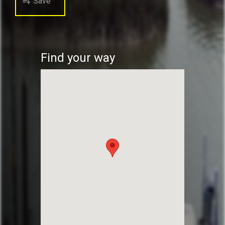
Save
playlist_add
Find your way