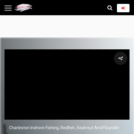
Charleston Inshore Fishing, Redfish, Seatrout And Flounder